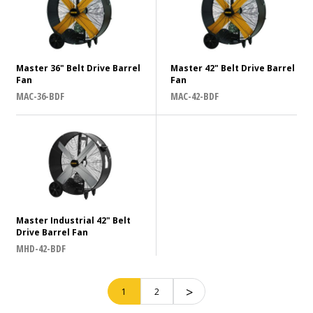
US
Distinguishing Feature
Master 36" Belt Drive Barrel
Master 42" Belt Drive Barrel
Fan
Fan
MAC-36-BDF
MAC-42-BDF
N/A
CFM (Cubic Feet per Minute) of Air
10001 - 15000
15001 - 20000
Master Industrial 42" Belt
N/A
Drive Barrel Fan
MHD-42-BDF
CLEAR ALL
SHOW RESTULS
>
1
2