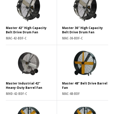
Supply Voltage
How can we help?
*
120
Master 42″ High Capacity
Master 36″ High Capacity
Belt Drive Drum Fan
Belt Drive Drum Fan
Message
*
Frequency (Hz)
MAC-42-BDF-C
MAC-36-BDF-C
60
Belt Drive or Direct Drive?
Belt
Master Industrial 42″
Master 48" Belt Drive Barrel
Direct
Submit
Heavy-Duty Barrel Fan
Fan
MHD-42-BDF-C
MAC-48-BDF
Country of Origin
China