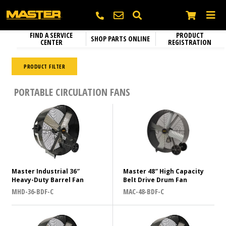
FIND A SERVICE
PRODUCT
SHOP PARTS ONLINE
CENTER
REGISTRATION
Heating
SEARCH
Electric Heaters
PRODUCT FILTER
Circulation Fans
Diameter (inches)
Name
*
Portable Gas Heaters
PORTABLE CIRCULATION FANS
Fixed Mount Circulation Fans
Parts and Accessories
Portable Kerosene Diesel Heaters
36
Portable Circulation Fans
42
Company
Confined Space Ventilators
48
Email
*
Color
Master Industrial 36″
Master 48″ High Capacity
Heavy-Duty Barrel Fan
Belt Drive Drum Fan
Black
MHD-36-BDF-C
MAC-48-BDF-C
N/A
Phone
*