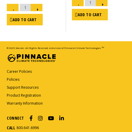
Drain
Bolt
-
+
Electronic
-
Fuel
KFA/SDR
-
+
Gauge
-
-
2018
ADD TO CART
MHP-
&
215
ADD TO CART
Newer
(01.04.70.112520043)
quantity
quantity
© 2025 Master. All Rights Reserved. A division of Pinnacle Climate Technologies
TM
Career Policies
Policies
Support Resources
Product Registration
Warranty Information
CONNECT
CALL
800.641.6996