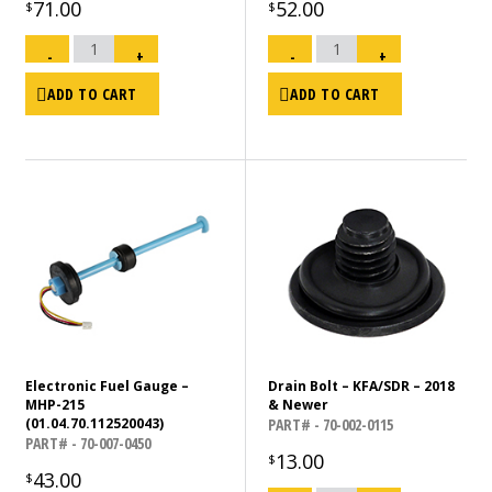
71.00
52.00
$
$
Main
Main
PCB
PCB
-
+
-
+
-
-
MY
KFA
2013
Models
and
125K,
ADD TO CART
ADD TO CART
Newer
135K,
-70/75/80
140K
KFA
175K,
US
190K,
ONLY
215K
quantity
-
US
Only
quantity
Electronic Fuel Gauge –
Drain Bolt – KFA/SDR – 2018
MHP-215
& Newer
(01.04.70.112520043)
PART# - 70-002-0115
PART# - 70-007-0450
13.00
$
43.00
$