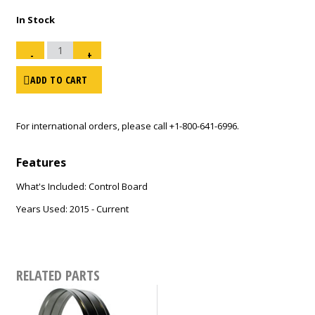
In Stock
Power
PCB
-
+
150T
or
220T
DFV
ADD TO CART
/
SDR-
2015
and
Newer
-
10
For international orders, please call
+1-800-641-6996
.
pin
-
US
Only
quantity
Features
What's Included: Control Board
Years Used: 2015 - Current
RELATED PARTS