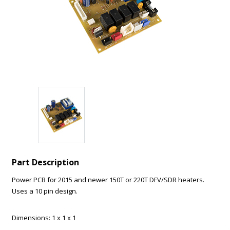
How can we help?
*
Message
*
Part Description
Submit
Power PCB for 2015 and newer 150T or 220T DFV/SDR heaters.
Uses a 10 pin design.
Dimensions: 1 x 1 x 1