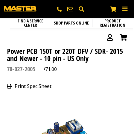
FIND A SERVICE
PRODUCT
SHOP PARTS ONLINE
CENTER
REGISTRATION
Heating
SEARCH
Electric Heaters
Circulation Fans
Name
*
Portable Gas Heaters
Power PCB 150T or 220T DFV / SDR- 2015
Fixed Mount Circulation Fans
and Newer - 10 pin - US Only
Parts and Accessories
Portable Kerosene Diesel Heaters
Portable Circulation Fans
70-027-2005
71.00
$
Company
Confined Space Ventilators
Print Spec Sheet
Email
*
Phone
*