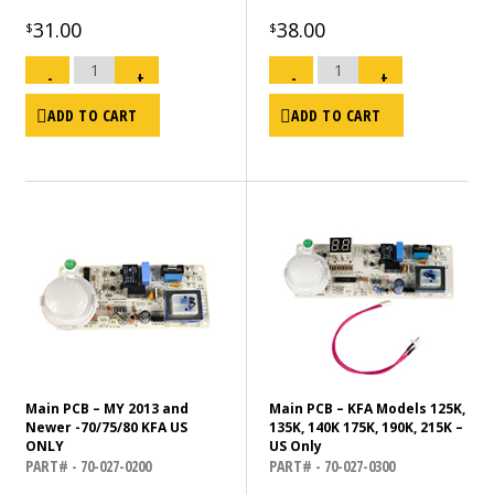
31.00
38.00
$
$
Nozzle
Nozzle
Kit
Kit-
-
+
-
+
215K,
KFA
MHP-
175
215
quantity
quantity
ADD TO CART
ADD TO CART
Main PCB – MY 2013 and
Main PCB – KFA Models 125K,
Newer -70/75/80 KFA US
135K, 140K 175K, 190K, 215K –
ONLY
US Only
PART# - 70-027-0200
PART# - 70-027-0300