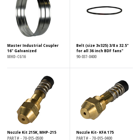
Master Industrial Coupler
Belt (size 3v325) 3/8 x 32.5"
16" Galvanized
for all 36 inch BDF fans"
MHD-CG16
90-037-0400
Nozzle Kit 215K, MHP-215
Nozzle Kit- KFA 175
PART# - 70-015-0500
PART# - 70-015-0400