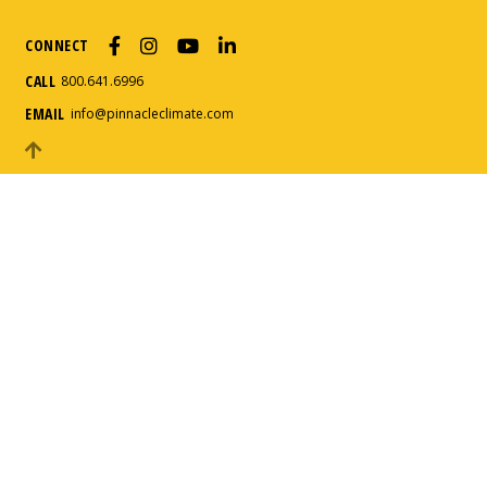
CONNECT
How can we help?
*
CALL
800.641.6996
EMAIL
info@pinnacleclimate.com
Message
*
Submit