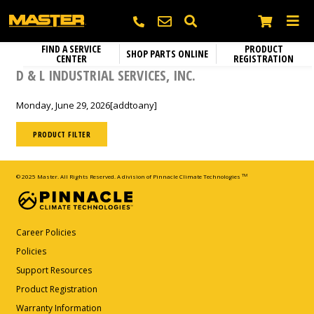
FIND A SERVICE
PRODUCT
SHOP PARTS ONLINE
CENTER
REGISTRATION
Heating
SEARCH
D & L INDUSTRIAL SERVICES, INC.
Electric Heaters
Circulation Fans
Monday, June 29, 2026
[addtoany]
Name
*
Portable Gas Heaters
Fixed Mount Circulation Fans
Parts and Accessories
Portable Kerosene Diesel Heaters
PRODUCT FILTER
Portable Circulation Fans
Company
Confined Space Ventilators
© 2025 Master. All Rights Reserved. A division of Pinnacle Climate Technologies
TM
Email
*
Career Policies
Policies
Support Resources
Phone
*
Product Registration
Warranty Information