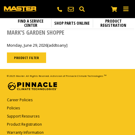
FIND A SERVICE
PRODUCT
SHOP PARTS ONLINE
CENTER
REGISTRATION
Heating
SEARCH
MARK’S GARDEN SHOPPE
Electric Heaters
Circulation Fans
Monday, June 29, 2026
[addtoany]
Name
*
Portable Gas Heaters
Fixed Mount Circulation Fans
Parts and Accessories
Portable Kerosene Diesel Heaters
PRODUCT FILTER
Portable Circulation Fans
Company
Confined Space Ventilators
© 2025 Master. All Rights Reserved. A division of Pinnacle Climate Technologies
TM
Email
*
Career Policies
Policies
Support Resources
Phone
*
Product Registration
Warranty Information