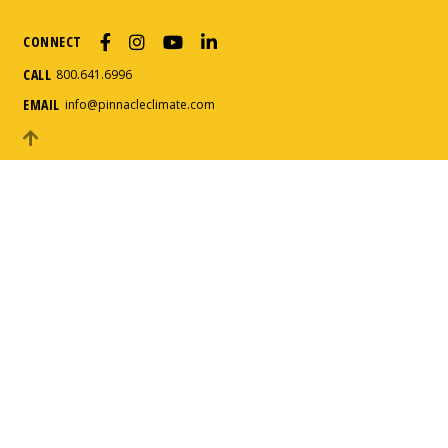
CONNECT
How can we help?
*
CALL
800.641.6996
EMAIL
info@pinnacleclimate.com
Message
*
Submit